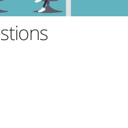
stions