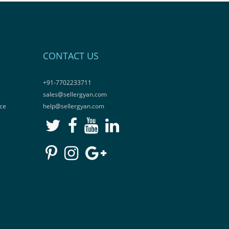
CONTACT US
+91-7702233711
sales@sellergyan.com
ce
help@sellergyan.com