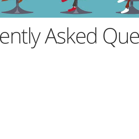
ently Asked Que