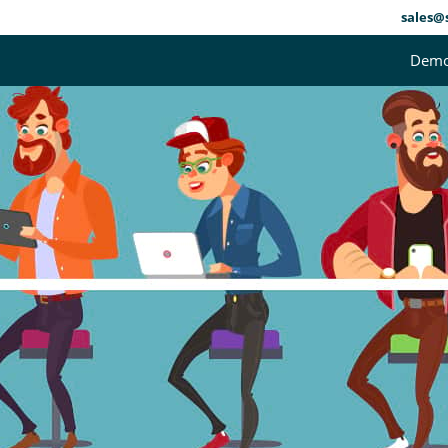
sales@
Dem