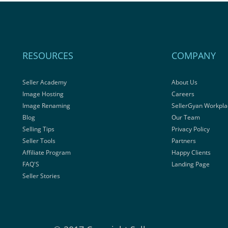
RESOURCES
COMPANY
Seller Academy
About Us
Image Hosting
Careers
Image Renaming
SellerGyan Workpla
Blog
Our Team
Selling Tips
Privacy Policy
Seller Tools
Partners
Affiliate Program
Happy Clients
FAQ'S
Landing Page
Seller Stories