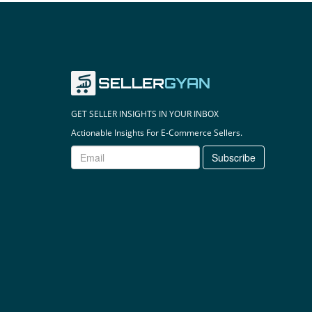
GET SELLER INSIGHTS IN YOUR INBOX
Actionable Insights For E-Commerce Sellers.
Subscribe