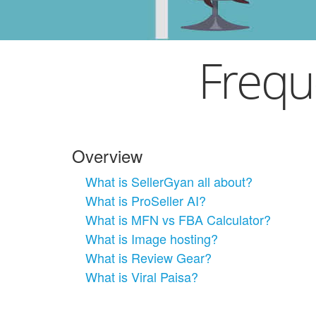
Frequ
Overview
What is SellerGyan all about?
What is ProSeller AI?
What is MFN vs FBA Calculator?
What is Image hosting?
What is Review Gear?
What is Viral Paisa?