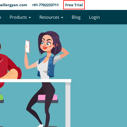
sellergyan.com
+91-7702233711
Free Trial
o
Products
Resources
Blog
Login